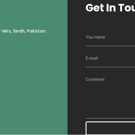
Get In To
 Mirs, Sindh, Pakistan.