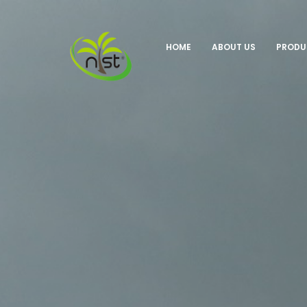
HOME
ABOUT US
PROD