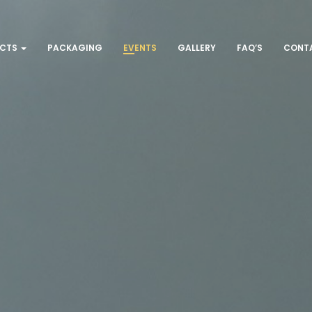
UCTS
PACKAGING
EVENTS
GALLERY
FAQ’S
CONT