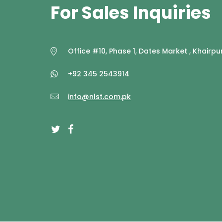
For Sales Inquiries
Office #10, Phase 1, Dates Market , Khairpur
+92 345 2543914
info@nlst.com.pk