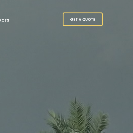
GET A QUOTE
ACTS