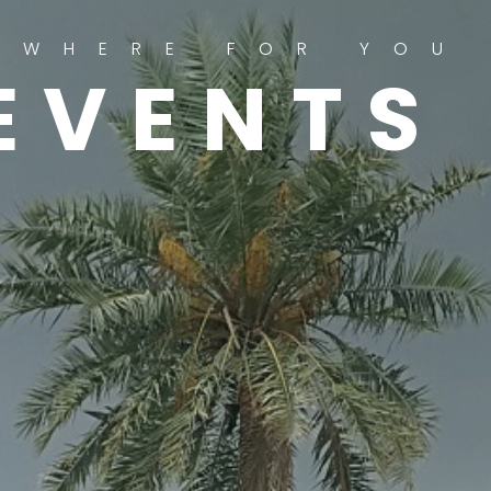
YWHERE FOR YOU
EVENTS