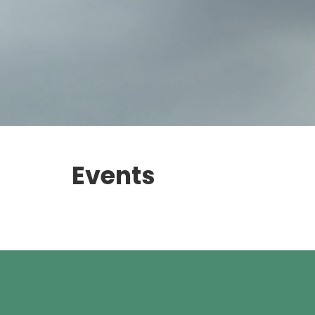
Events