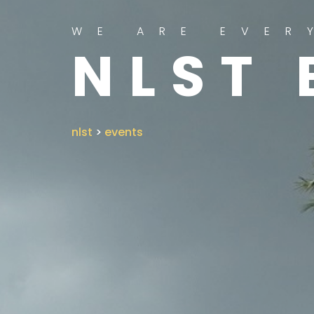
WE ARE EVER
NLST 
nlst
>
events