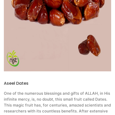
Aseel Dates
One of the numerous blessings and gifts of ALLAH, in His
infinite mercy, is, no doubt, this small fruit called Dates.
This magic fruit has, for centuries, amazed scientists and
researchers with its countless benefits. After extensive