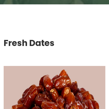
Fresh Dates