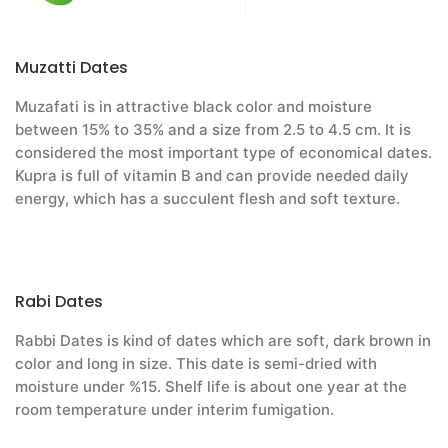
Muzatti Dates
Muzafati is in attractive black color and moisture
between 15% to 35% and a size from 2.5 to 4.5 cm. It is
considered the most important type of economical dates.
Kupra is full of vitamin B and can provide needed daily
energy, which has a succulent flesh and soft texture.
Rabi Dates
Rabbi Dates is kind of dates which are soft, dark brown in
color and long in size. This date is semi-dried with
moisture under %15. Shelf life is about one year at the
room temperature under interim fumigation.