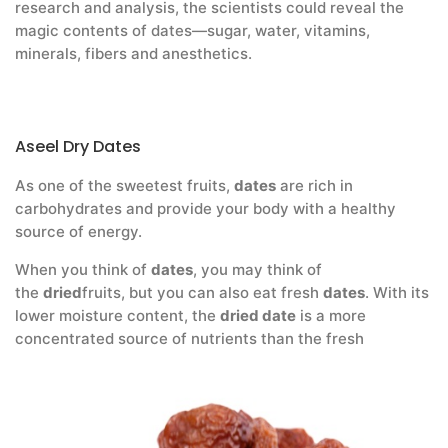
research and analysis, the scientists could reveal the
magic contents of dates—sugar, water, vitamins,
minerals, fibers and anesthetics.
Aseel Dry Dates
As one of the sweetest fruits,
dates
are rich in
carbohydrates and provide your body with a healthy
source of energy.
When you think of
dates
, you may think of
the
dried
fruits, but you can also eat fresh
dates
. With its
lower moisture content, the
dried date
is a more
concentrated source of nutrients than the fresh