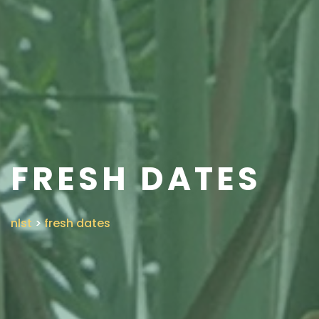
FRESH DATES
nlst
>
fresh dates