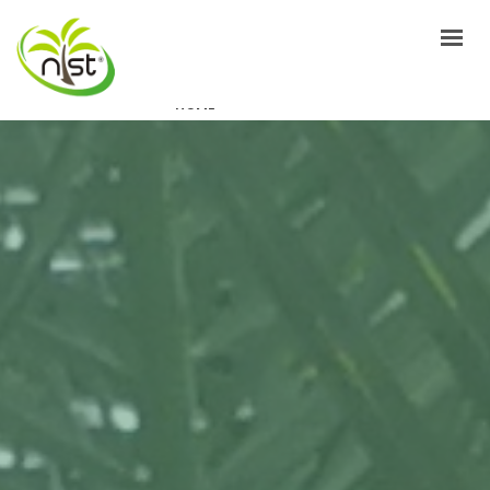
HOME
ABOUT US
PRODUCTS
PACKAGING
EVENTS
GALLERY
FAQ’S
CONTACTS
GET A QUOTE